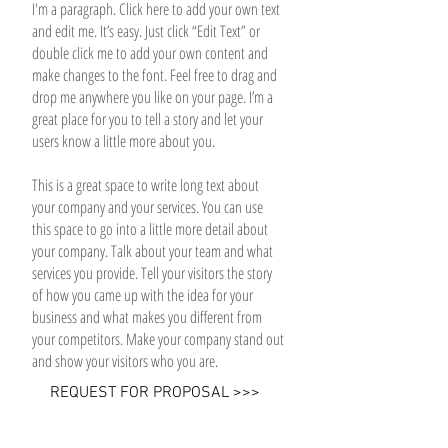
I'm a paragraph. Click here to add your own text
and edit me. It’s easy. Just click “Edit Text” or
double click me to add your own content and
make changes to the font. Feel free to drag and
drop me anywhere you like on your page. I’m a
great place for you to tell a story and let your
users know a little more about you.
This is a great space to write long text about
your company and your services. You can use
this space to go into a little more detail about
your company. Talk about your team and what
services you provide. Tell your visitors the story
of how you came up with the idea for your
business and what makes you different from
your competitors. Make your company stand out
and show your visitors who you are.
REQUEST FOR PROPOSAL >>>