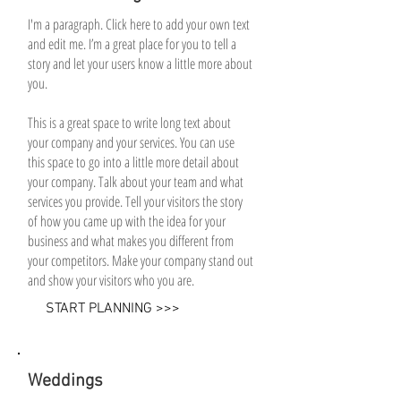
I'm a paragraph. Click here to add your own text
and edit me. I’m a great place for you to tell a
story and let your users know a little more about
you.
This is a great space to write long text about
your company and your services. You can use
this space to go into a little more detail about
your company. Talk about your team and what
services you provide. Tell your visitors the story
of how you came up with the idea for your
business and what makes you different from
your competitors. Make your company stand out
and show your visitors who you are.
START PLANNING >>>
Weddings