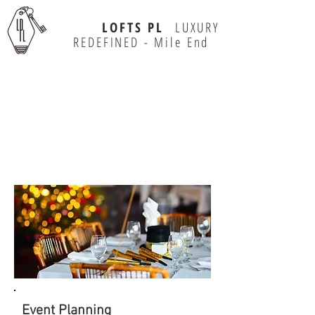
LOFTS PL
LUXURY
REDEFINED - Mile End
MEETING
& EVENTS
Event Planning