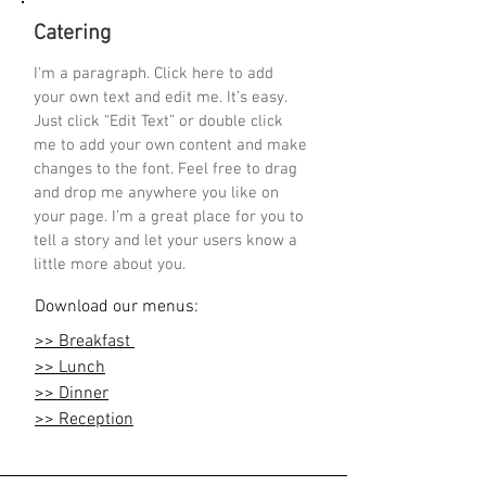
Catering
I'm a paragraph. Click here to add
your own text and edit me. It’s easy.
Just click “Edit Text” or double click
me to add your own content and make
changes to the font. Feel free to drag
and drop me anywhere you like on
your page. I’m a great place for you to
tell a story and let your users know a
little more about you.
Download our menus:
>> Breakfast
>> Lunch
>> Dinner
>> Reception